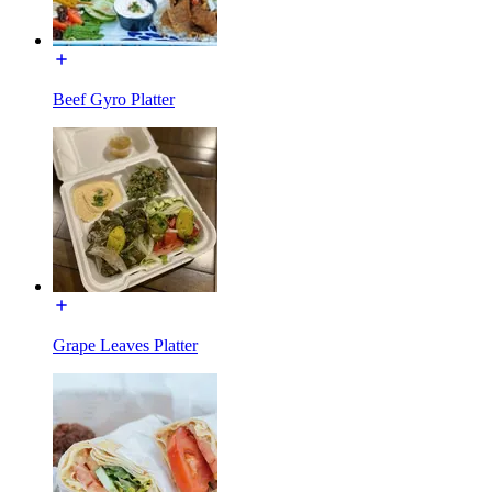
Beef Gyro Platter
Grape Leaves Platter