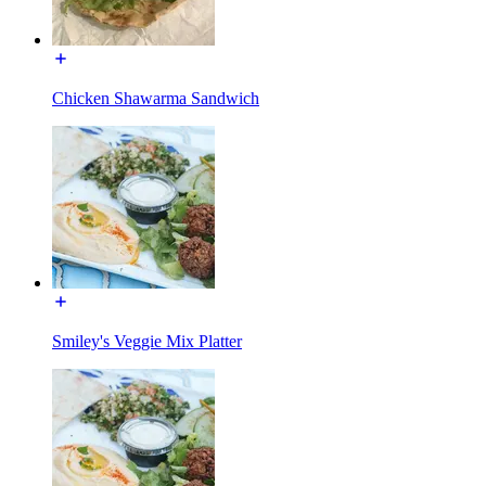
Chicken Shawarma Sandwich
Smiley's Veggie Mix Platter