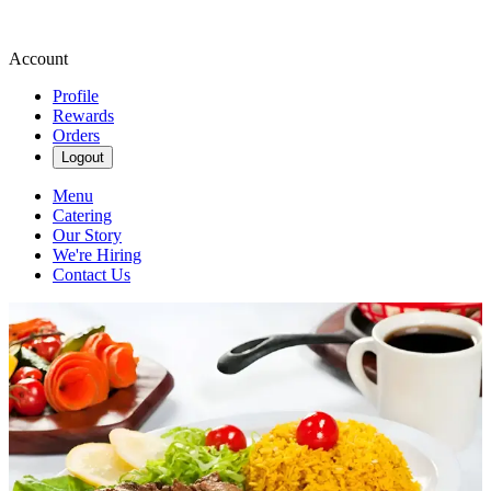
Account
Profile
Rewards
Orders
Logout
Menu
Catering
Our Story
We're Hiring
Contact Us