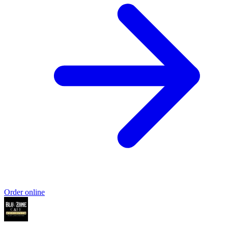
Order online