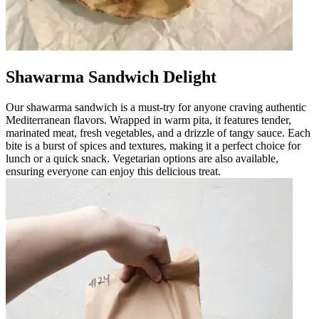
Shawarma Sandwich Delight
Our shawarma sandwich is a must-try for anyone craving authentic
Mediterranean flavors. Wrapped in warm pita, it features tender,
marinated meat, fresh vegetables, and a drizzle of tangy sauce. Each
bite is a burst of spices and textures, making it a perfect choice for
lunch or a quick snack. Vegetarian options are also available,
ensuring everyone can enjoy this delicious treat.