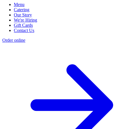
Menu
Catering
Our Story
We're Hiring
Gift Cards
Contact Us
Order online