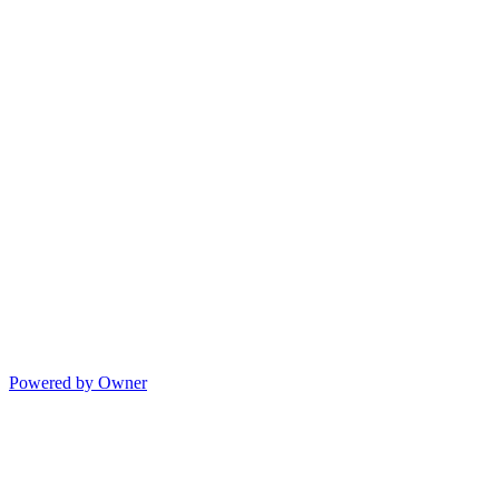
Powered by Owner