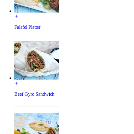
Falafel Platter
Beef Gyro Sandwich