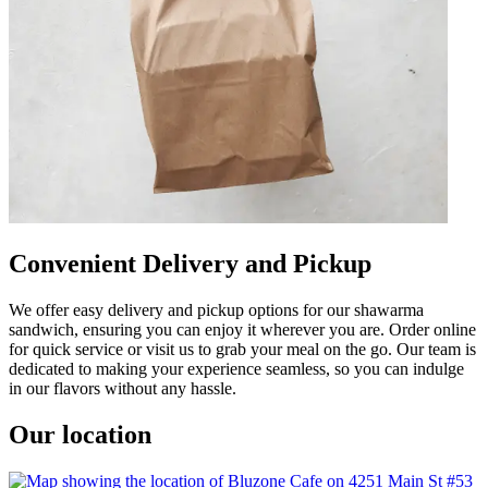
Convenient Delivery and Pickup
We offer easy delivery and pickup options for our shawarma
sandwich, ensuring you can enjoy it wherever you are. Order online
for quick service or visit us to grab your meal on the go. Our team is
dedicated to making your experience seamless, so you can indulge
in our flavors without any hassle.
Our location