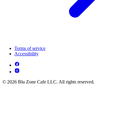
Terms of service
Accessibility
© 2026 Blu Zone Cafe LLC. All rights reserved.