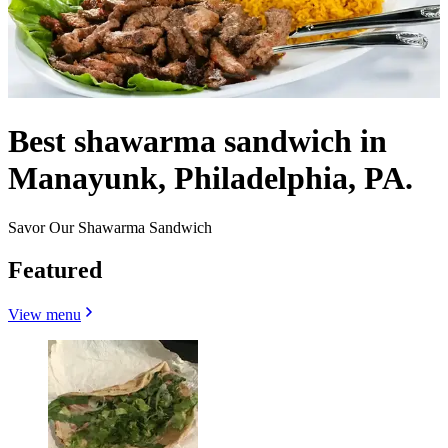
Best shawarma sandwich in
Manayunk, Philadelphia, PA.
Savor Our Shawarma Sandwich
Featured
View menu