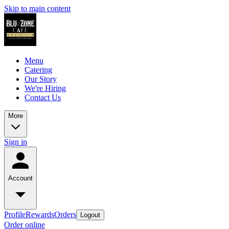
Skip to main content
Menu
Catering
Our Story
We're Hiring
Contact Us
More
Sign in
Account
Profile
Rewards
Orders
Logout
Order online