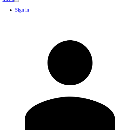
Sign in