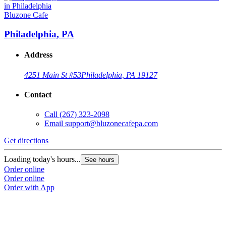
Bluzone Cafe
Philadelphia, PA
Address
4251 Main St #53
Philadelphia, PA 19127
Contact
Call
(267) 323-2098
Email
support@bluzonecafepa.com
Get directions
Loading today's hours...
See hours
Order online
Order online
Order with App