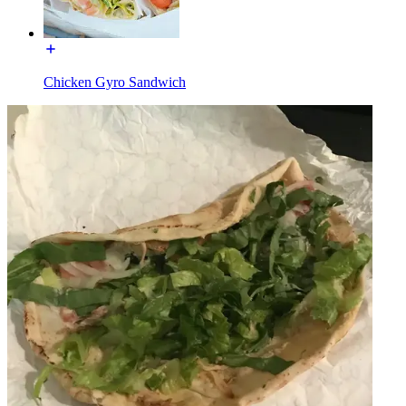
Chicken Gyro Sandwich