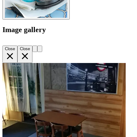
Image gallery
Close
Close