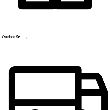
Outdoor Seating