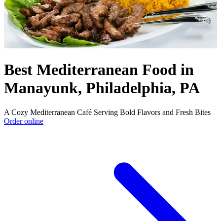
Best Mediterranean Food in
Manayunk, Philadelphia, PA
A Cozy Mediterranean Café Serving Bold Flavors and Fresh Bites
Order online