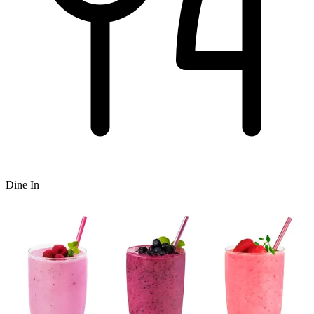
Dine In