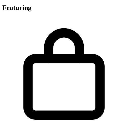
Featuring