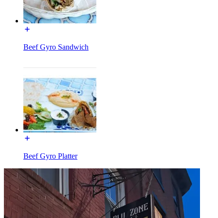
Beef Gyro Sandwich
Beef Gyro Platter