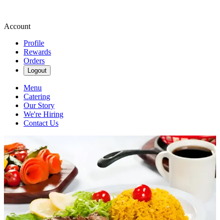
Account
Profile
Rewards
Orders
Logout
Menu
Catering
Our Story
We're Hiring
Contact Us