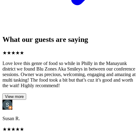
What our guests are saying
★
★
★
★
★
Love love this genre of food so while in Philly in the Manayunk
district we found Blu Zones Aka Smileys in between our conference
sessions. Owner was precious, welcoming, engaging and amazing at
multi tasking! The food took a bit but that’s cuz it’s good and worth
the wait! Highly recommend!
View more
Susan R.
★
★
★
★
★