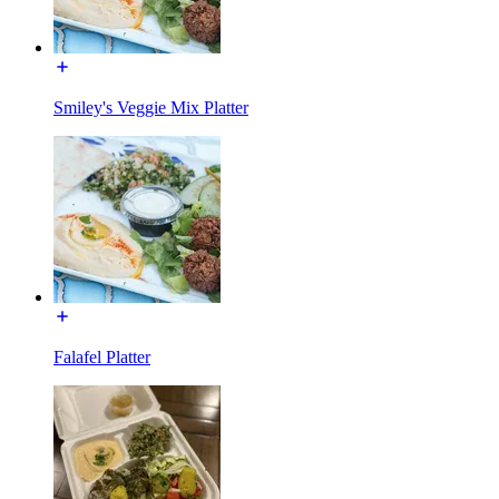
Smiley's Veggie Mix Platter
Falafel Platter