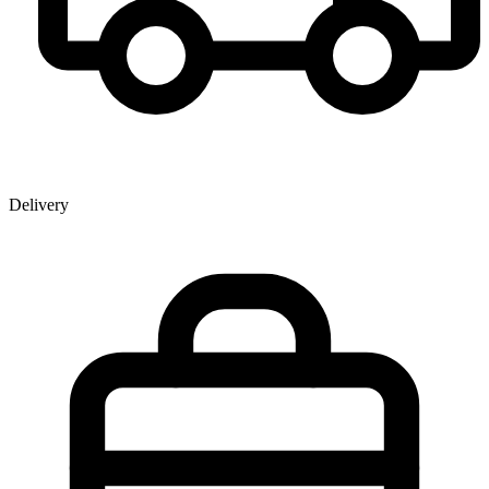
Delivery