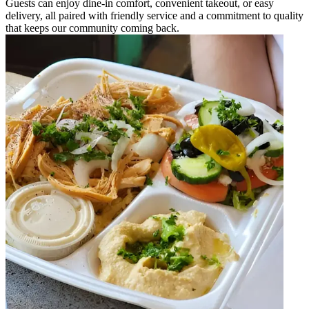
Guests can enjoy dine-in comfort, convenient takeout, or easy
delivery, all paired with friendly service and a commitment to quality
that keeps our community coming back.