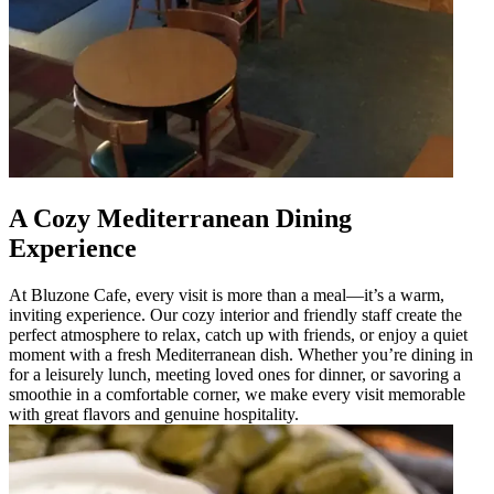
A Cozy Mediterranean Dining
Experience
At Bluzone Cafe, every visit is more than a meal—it’s a warm,
inviting experience. Our cozy interior and friendly staff create the
perfect atmosphere to relax, catch up with friends, or enjoy a quiet
moment with a fresh Mediterranean dish. Whether you’re dining in
for a leisurely lunch, meeting loved ones for dinner, or savoring a
smoothie in a comfortable corner, we make every visit memorable
with great flavors and genuine hospitality.