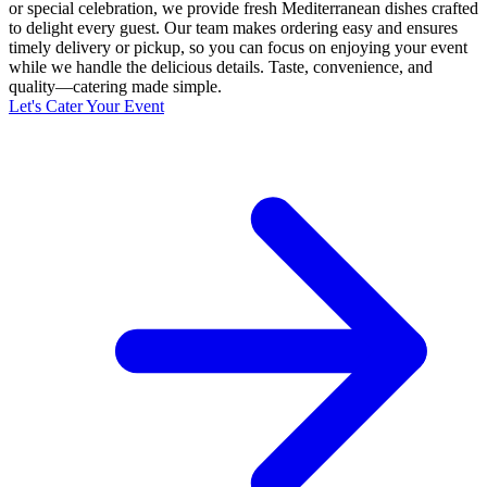
or special celebration, we provide fresh Mediterranean dishes crafted
to delight every guest. Our team makes ordering easy and ensures
timely delivery or pickup, so you can focus on enjoying your event
while we handle the delicious details. Taste, convenience, and
quality—catering made simple.
Let's Cater Your Event