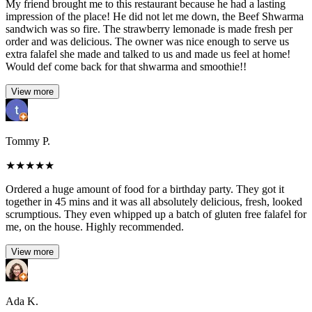
My friend brought me to this restaurant because he had a lasting
impression of the place! He did not let me down, the Beef Shwarma
sandwich was so fire. The strawberry lemonade is made fresh per
order and was delicious. The owner was nice enough to serve us
extra falafel she made and talked to us and made us feel at home!
Would def come back for that shwarma and smoothie!!
View more
Tommy P.
★
★
★
★
★
Ordered a huge amount of food for a birthday party. They got it
together in 45 mins and it was all absolutely delicious, fresh, looked
scrumptious. They even whipped up a batch of gluten free falafel for
me, on the house. Highly recommended.
View more
Ada K.