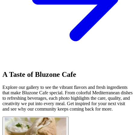
A Taste of Bluzone Cafe
Explore our gallery to see the vibrant flavors and fresh ingredients
that make Bluzone Cafe special. From colorful Mediterranean dishes
to refreshing beverages, each photo highlights the care, quality, and
creativity we put into every meal. Get inspired for your next visit
and see why our community keeps coming back for more.