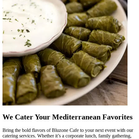
We Cater Your Mediterranean Favorites
Bring the bold flavors of Bluzone Cafe to your next event with our
catering services. Whether it’s a corporate lunch, family gathering,