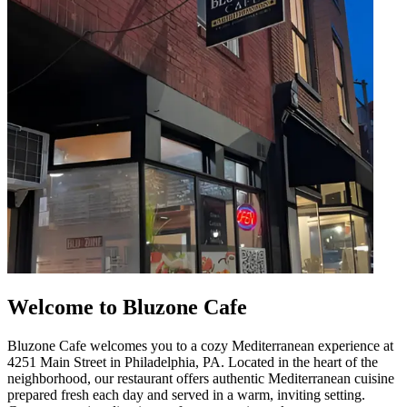
Welcome to Bluzone Cafe
Bluzone Cafe welcomes you to a cozy Mediterranean experience at
4251 Main Street in Philadelphia, PA. Located in the heart of the
neighborhood, our restaurant offers authentic Mediterranean cuisine
prepared fresh each day and served in a warm, inviting setting.