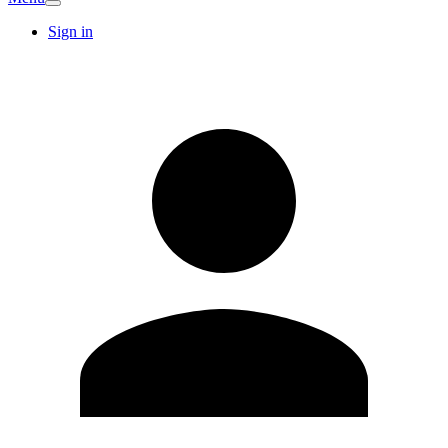
Sign in