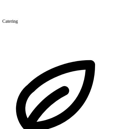
Catering