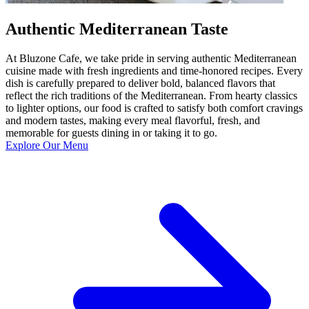
Authentic Mediterranean Taste
At Bluzone Cafe, we take pride in serving authentic Mediterranean
cuisine made with fresh ingredients and time-honored recipes. Every
dish is carefully prepared to deliver bold, balanced flavors that
reflect the rich traditions of the Mediterranean. From hearty classics
to lighter options, our food is crafted to satisfy both comfort cravings
and modern tastes, making every meal flavorful, fresh, and
memorable for guests dining in or taking it to go.
Explore Our Menu