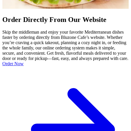
Order Directly From Our Website
Skip the middleman and enjoy your favorite Mediterranean dishes
faster by ordering directly from Bluzone Cafe’s website. Whether
you’re craving a quick takeout, planning a cozy night in, or feeding
the whole family, our online ordering system makes it simple,
secure, and convenient. Get fresh, flavorful meals delivered to your
door or ready for pickup—fast, easy, and always prepared with care.
Order Now