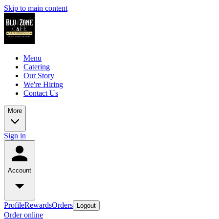
Skip to main content
Menu
Catering
Our Story
We're Hiring
Contact Us
More
Sign in
Account
Profile
Rewards
Orders
Logout
Order online