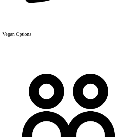
Vegan Options