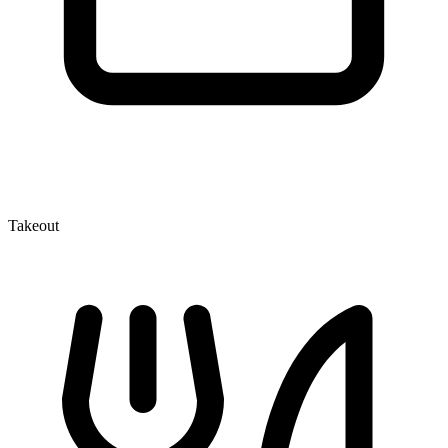
Takeout