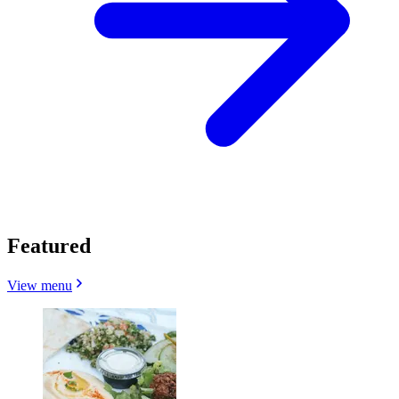
Featured
View menu