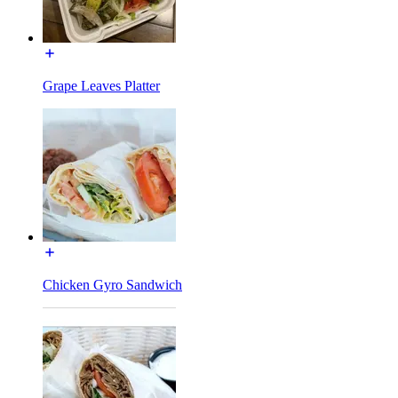
Grape Leaves Platter
Chicken Gyro Sandwich